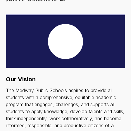
Our Vision
The Medway Public Schools aspires to provide all
students with a comprehensive, equitable academic
program that engages, challenges, and supports all
students to apply knowledge, develop talents and skills,
think independently, work collaboratively, and become
informed, responsible, and productive citizens of a