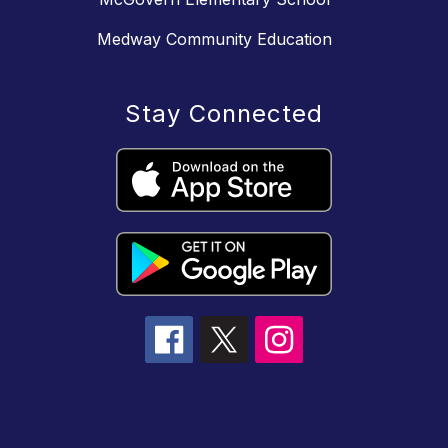
Medway Community Education
Stay Connected