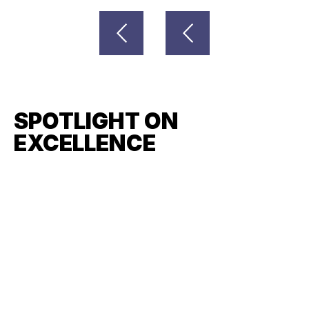
SPOTLIGHT ON
EXCELLENCE