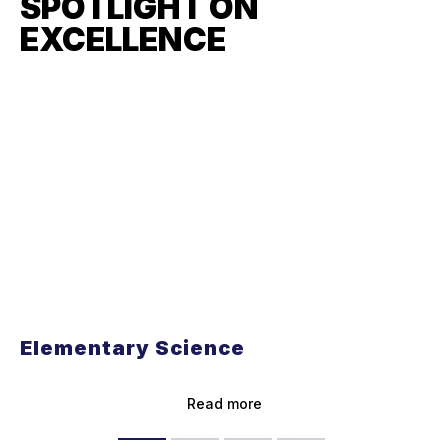
SPOTLIGHT ON
EXCELLENCE
Elementary Science
Read more