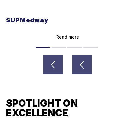
SUPMedway
Read more
SPOTLIGHT ON
EXCELLENCE