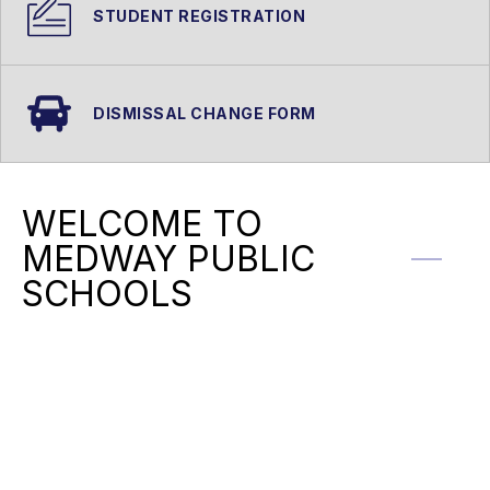
STUDENT REGISTRATION
DISMISSAL CHANGE FORM
WELCOME TO
MEDWAY PUBLIC
SCHOOLS