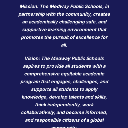
Mission: The Medway Public Schools, in
partnership with the community, creates
an academically challenging safe, and
supportive learning environment that
promotes the pursuit of excellence for
all.
Vision: The Medway Public Schools
aspires to provide all students with a
comprehensive equitable academic
program that engages, challenges, and
supports all students to apply
knowledge, develop talents and skills,
think independently, work
collaboratively, and become informed,
and responsible citizens of a global
community.