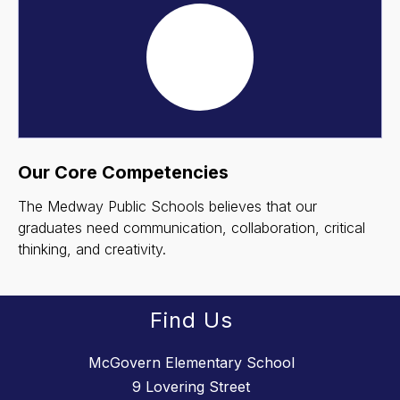
Our Core Competencies
The Medway Public Schools believes that our
graduates need communication, collaboration, critical
thinking, and creativity.
Find Us
McGovern Elementary School
9 Lovering Street