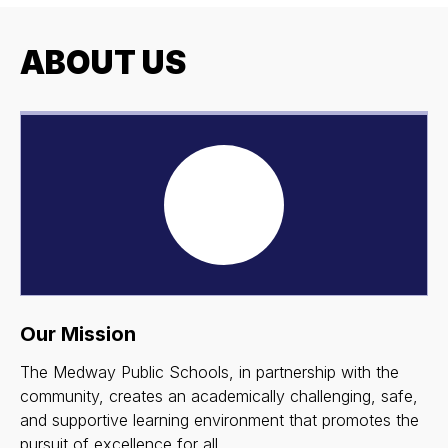
ABOUT US
Our Mission
The Medway Public Schools, in partnership with the
community, creates an academically challenging, safe,
and supportive learning environment that promotes the
pursuit of excellence for all.