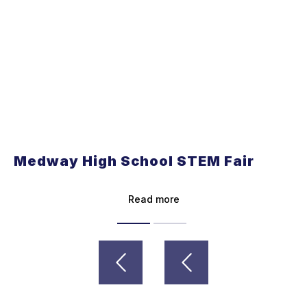
Medway High School STEM Fair
Read more