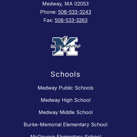
Medway, MA 02053
Phone:
508-533-3243
Fax:
508-533-3263
Schools
Medway Public Schools
Medway High School
Medway Middle School
Burke-Memorial Elementary School
McGovern Elementary School