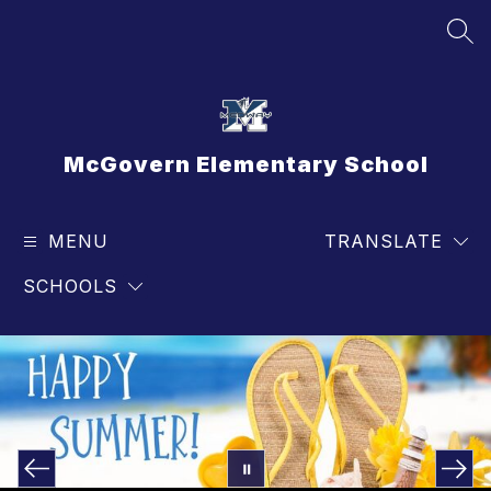
Skip
to
SEA
content
McGovern Elementary School
MENU
TRANSLATE
SCHOOLS