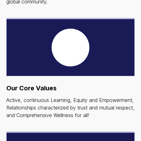
global community.
Our Core Values
Active, continuous Learning, Equity and Empowerment,
Relationships characterized by trust and mutual respect,
and Comprehensive Wellness for all!