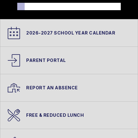
2026-2027 SCHOOL YEAR CALENDAR
PARENT PORTAL
REPORT AN ABSENCE
FREE & REDUCED LUNCH